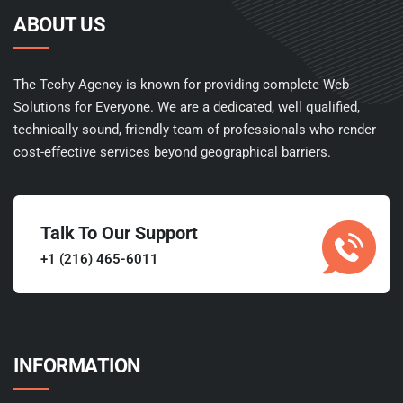
ABOUT US
The Techy Agency is known for providing complete Web
Solutions for Everyone. We are a dedicated, well qualified,
technically sound, friendly team of professionals who render
cost-effective services beyond geographical barriers.
Talk To Our Support
+1 (216) 465-6011
INFORMATION