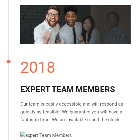
2018
EXPERT TEAM MEMBERS
Our team is easily accessible and will respond as
quickly as feasible. We guarantee you will have a
fantastic time. We are available round the clock.