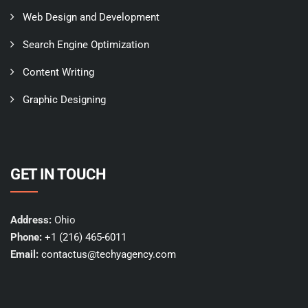
Web Design and Development
Search Engine Optimization
Content Writing
Graphic Designing
GET IN TOUCH
Address:
Ohio
Phone:
+1 (216) 465-6011
Email:
contactus@techyagency.com