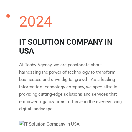
2024
IT SOLUTION COMPANY IN
USA
At Techy Agency, we are passionate about
harnessing the power of technology to transform
businesses and drive digital growth. As a leading
information technology company, we specialize in
providing cutting-edge solutions and services that
empower organizations to thrive in the ever-evolving
digital landscape.