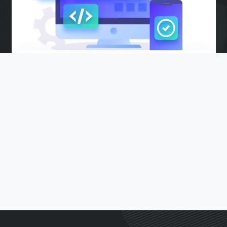
WEB DESIGN AND DEVELOPMENT