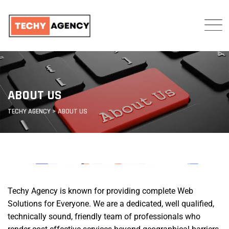
ABOUT US
TECHY AGENCY
>
ABOUT US
Techy Agency is known for providing complete Web
Solutions for Everyone. We are a dedicated, well qualified,
technically sound, friendly team of professionals who