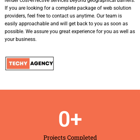
render cost-effective services beyond geographical barriers.
If you are looking for a complete package of web solution
providers, feel free to contact us anytime. Our team is
easily approachable and will get back to you as soon as
possible. We assure you great experience for you as well as
your business.
0
+
Projects Completed