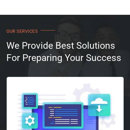
OUR SERVICES
We Provide Best Solutions
For Preparing Your Success