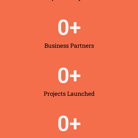
0
+
Business Partners
0
+
Projects Launched
0
+