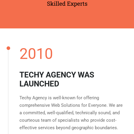
Skilled Experts
2010
TECHY AGENCY WAS
LAUNCHED
Techy Agency is well-known for offering
comprehensive Web Solutions for Everyone. We are
a committed, well-qualified, technically sound, and
courteous team of specialists who provide cost-
effective services beyond geographic boundaries.