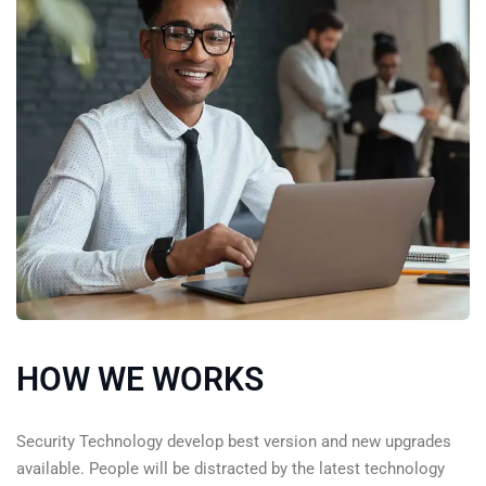
HOW WE WORKS
Security Technology develop best version and new upgrades
available. People will be distracted by the latest technology