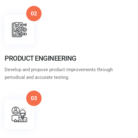
02
PRODUCT ENGINEERING
Develop and propose product improvements through
periodical and accurate testing.
03