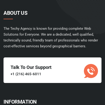
ABOUT US
The Techy Agency is known for providing complete Web
Solutions for Everyone. We are a dedicated, well qualified,
technically sound, friendly team of professionals who render
cost-effective services beyond geographical barriers.
Talk To Our Support
+1 (216) 465-6011
INFORMATION