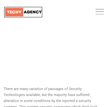
BRAVE LOGISTICS
TECHY AGENCY
>
PORTFOLIO
>
DEVELOPMENT
>
BRAVE LOGISTICS
There are many variation of passages of Security
Technologies available, but the majority have suffered
alteration in some conditions by the injected a security
systems. This system security awaysome which don’t look