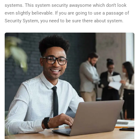
systems. This system security awaysome which don’t look
even slightly believable. If you are going to use a passage of
Security System, you need to be sure there about system.