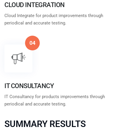
CLOUD INTEGRATION
Cloud Integrate for product improvements through
periodical and accurate testing.
04
IT CONSULTANCY
IT Consultancy for products improvements through
periodical and accurate testing.
SUMMARY RESULTS