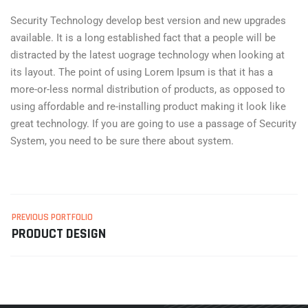
Security Technology develop best version and new upgrades
available. It is a long established fact that a people will be
distracted by the latest uograge technology when looking at
its layout. The point of using Lorem Ipsum is that it has a
more-or-less normal distribution of products, as opposed to
using affordable and re-installing product making it look like
great technology. If you are going to use a passage of Security
System, you need to be sure there about system.
PREVIOUS PORTFOLIO
PRODUCT DESIGN