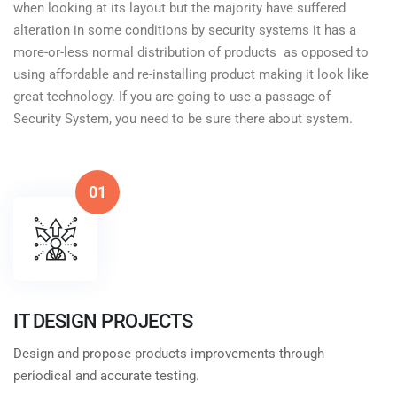
when looking at its layout but the majority have suffered
alteration in some conditions by security systems it has a
more-or-less normal distribution of products as opposed to
using affordable and re-installing product making it look like
great technology. If you are going to use a passage of
Security System, you need to be sure there about system.
01
IT DESIGN PROJECTS
Design and propose products improvements through
periodical and accurate testing.