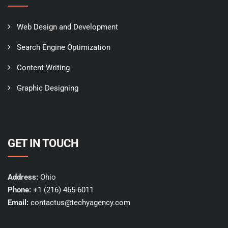
Web Design and Development
Search Engine Optimization
Content Writing
Graphic Designing
GET IN TOUCH
Address:
Ohio
Phone:
+1 (216) 465-6011
Email:
contactus@techyagency.com