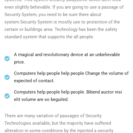
even slightly believable. If you are going to use a passage of
Security System, you need to be sure there about
system.Security System is mostly use to protection of the
certain or buildings area. Technology has been the safety
standard system that supports the all people.
A magical and revolutionary device at an unbelievable
price.
Computers help people help people Change the volume of
expected of contact.
Computers help people help people. Bibend auctor nisi
elit volume are so beguiled.
There are many variation of passages of Security
Technologies available, but the majority have suffered
alteration in some conditions by the injected a security