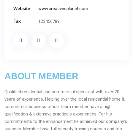
Website
www.creativesplanet.com
Fax
123456789
ABOUT MEMBER
Qualified residential and commercial specialist with over 20
years of experience. Helping over the local residential home &
commercial business office Team member have a high
qualification & extensive practicals experiences. For his
commitments to the enhancement he achieved our company’s
success. Member have full security training courses and top