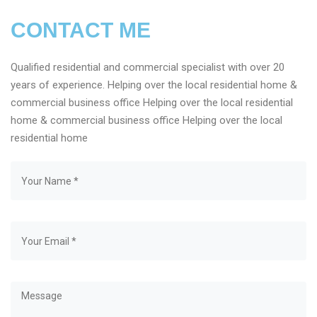
CONTACT ME
Qualified residential and commercial specialist with over 20
years of experience. Helping over the local residential home &
commercial business office Helping over the local residential
home & commercial business office Helping over the local
residential home