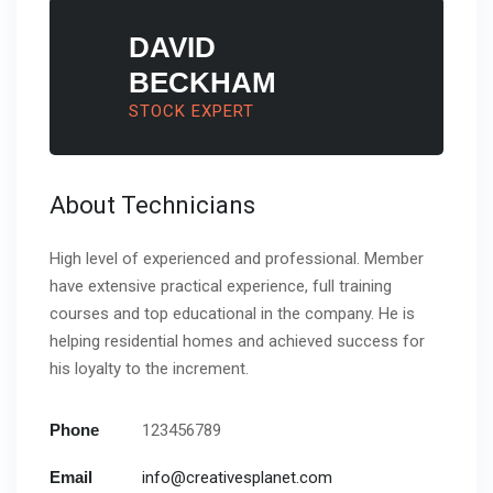
DAVID
BECKHAM
STOCK EXPERT
About Technicians
High level of experienced and professional. Member
have extensive practical experience, full training
courses and top educational in the company. He is
helping residential homes and achieved success for
his loyalty to the increment.
Phone
123456789
Email
info@creativesplanet.com