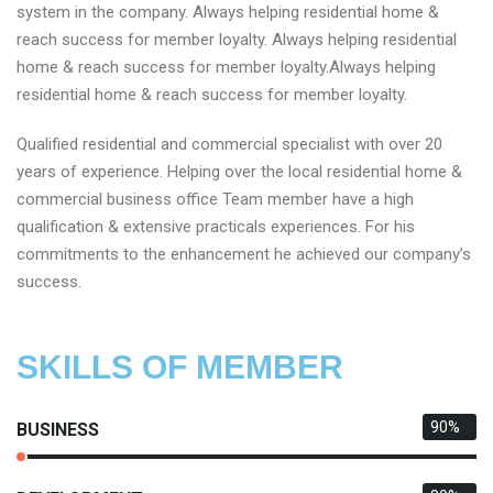
system in the company. Always helping residential home &
reach success for member loyalty. Always helping residential
home & reach success for member loyalty.Always helping
residential home & reach success for member loyalty.
Qualified residential and commercial specialist with over 20
years of experience. Helping over the local residential home &
commercial business office Team member have a high
qualification & extensive practicals experiences. For his
commitments to the enhancement he achieved our company’s
success.
SKILLS OF MEMBER
90%
BUSINESS