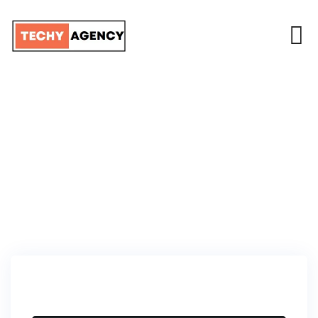
TEAM MEMBER
TECHY AGENCY
>
TEAM MEMBERS
>
DAVID BECKHAM