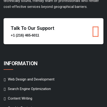
technically sound, friendly team of professionals who render
cost-effective services beyond geographical barriers.
Talk To Our Support
+1 (216) 465-6011
INFORMATION
Web Design and Development
Search Engine Optimization
Content Writing