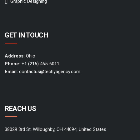
Graphic Designing
GET IN TOUCH
Address:
Ohio
Phone:
+1 (216) 465-6011
Email:
contactus@techyagency.com
REACH US
38029 3rd St, Willoughby, OH 44094, United States