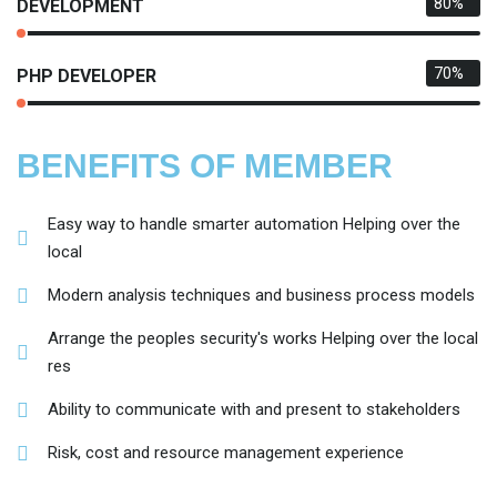
80%
DEVELOPMENT
70%
PHP DEVELOPER
BENEFITS OF MEMBER
Easy way to handle smarter automation Helping over the
local
Modern analysis techniques and business process models
Arrange the peoples security's works Helping over the local
res
Ability to communicate with and present to stakeholders
Risk, cost and resource management experience