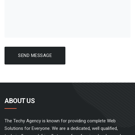
SEND MESSAGE
ABOUT US
The Techy Agency is known for providing complete Web
Solutions for Everyone. We are a dedicated, well qualified,